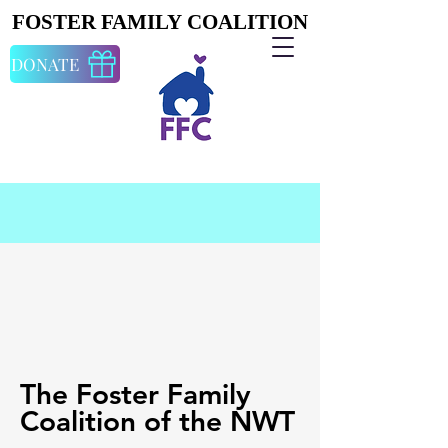
FOSTER FAMILY COALITION
FOSTER FAMILY COALITION
DONATE
The Foster Family
Coalition of the NWT