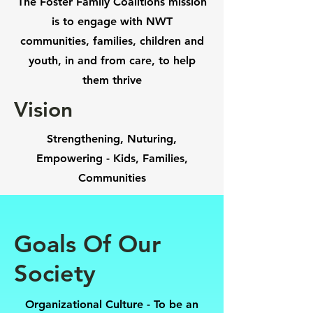
The Foster Family Coalitions mission
is to engage with NWT
communities, families, children and
youth, in and from care, to help
them thrive
Vision
Strengthening, Nuturing,
Empowering - Kids, Families,
Communities
Goals Of Our
Society
Organizational Culture -
To be an