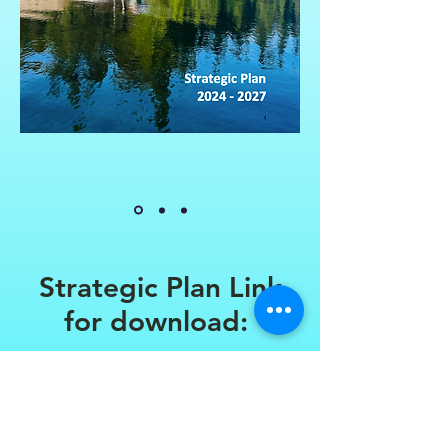
Strategic Plan Link
for download:
Click Here