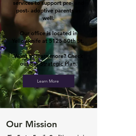
services to support pre- and
post- adoptive parents as
well.
Our office is located in
Yellowknife at 5125 50th St.
Want to learn more? Check
out our
Strategic Plan
.
Learn More
Our Mission