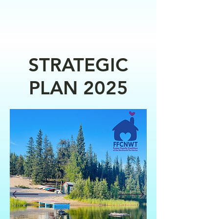
STRATEGIC
PLAN 2025