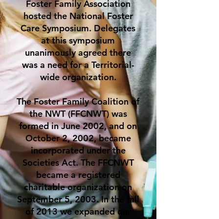
Foster Family Association
hosted the National Foster
Care Symposium. Delegates
at this symposium
unanimously agreed there
was a need for a Territorial-
wide organization.
The Foster Family Coalition of
the NWT (FFCNWT) was
formed in June 2002, and on
October 2, 2002, became
incorporated under the
Societies Act. The FFCNWT
became a registered
charitable organization on
September 5, 2003. In the fall
of 2013 we expanded our