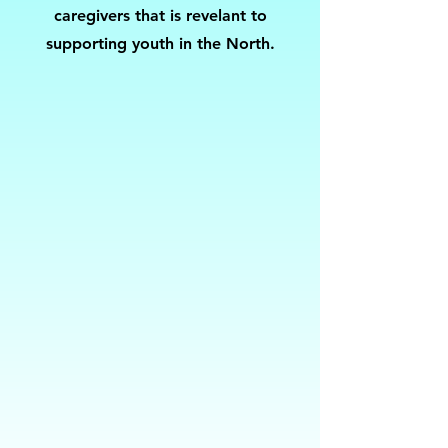
caregivers that is revelant to
supporting youth in the North.