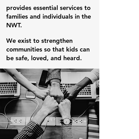
provides essential services to
families and individuals in the
NWT.
We exist to strengthen
communities so that kids can
be safe, loved, and heard.