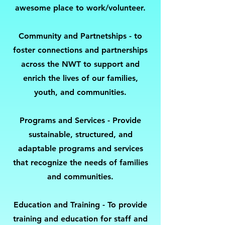
awesome place to work/volunteer.
Community and Partnetships -
to
foster connections and partnerships
across the NWT to support and
enrich the lives of our families,
youth, and communities.
Programs and Services - Provide
sustainable, structured, and
adaptable programs and services
that recognize the needs of families
and communities.
Education and Training - To provide
training and education for staff and