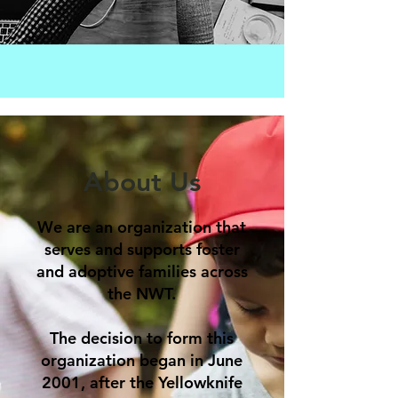
About Us
We are an organization that
serves and supports foster
and adoptive families across
the NWT.
The decision to form this
organization began in June
2001, after the Yellowknife