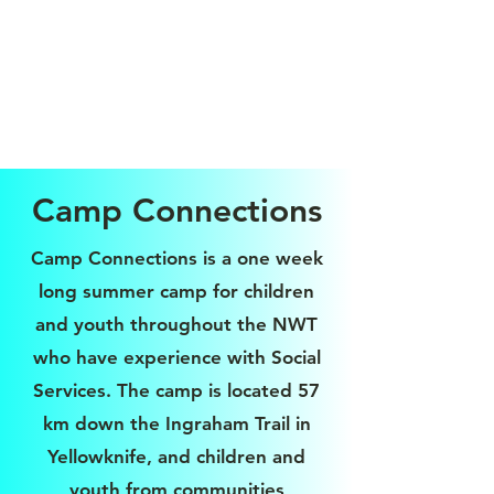
Camp Connections
Camp Connections is a one week
long summer camp for children
and youth throughout the NWT
who have experience with Social
Services. The camp is located 57
km down the Ingraham Trail in
Yellowknife, and children and
youth from communities