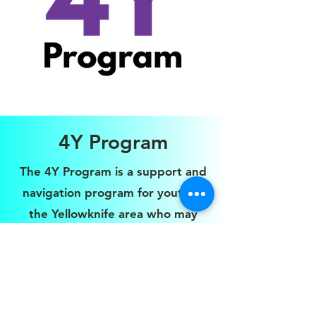
4Y Program
The 4Y Program is a support and
navigation program for youth in
the Yellowknife area who may
have or are diagnosed with Fetal
Alcohol Spectrum Disorder (FASD),
and need additional one on one
support to learn life skills and