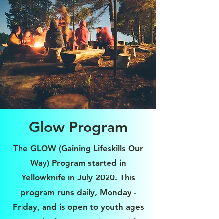
Glow Program
The GLOW (Gaining Lifeskills Our
Way) Program started in
Yellowknife in July 2020. This
program runs daily, Monday -
Friday, and is open to youth ages