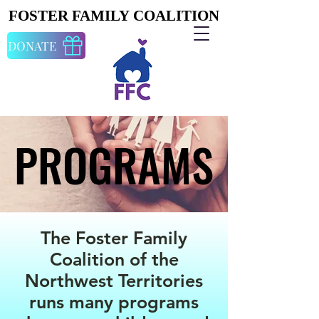
FOSTER FAMILY COALITION
FOSTER FAMILY COALITION
DONATE
PROGRAMS
PROGRAMS
The Foster Family
Coalition of the
Northwest Territories
runs many programs