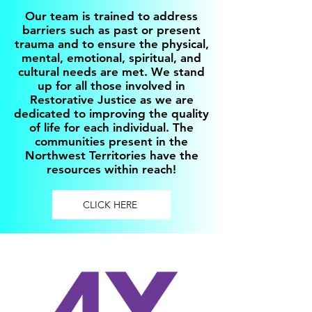
Our team is trained to address
barriers such as past or present
trauma and to ensure the physical,
mental, emotional, spiritual, and
cultural needs are met. We stand
up for all those involved in
Restorative Justice as we are
dedicated to improving the quality
of life for each individual. The
communities present in the
Northwest Territories have the
resources within reach!
CLICK HERE