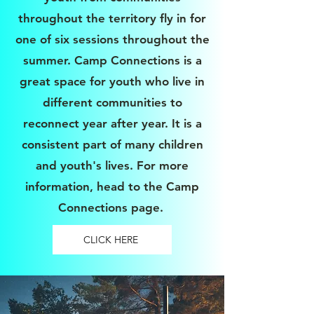
throughout the territory fly in for
one of six sessions throughout the
summer. Camp Connections is a
great space for youth who live in
different communities to
reconnect year after year. It is a
consistent part of many children
and youth's lives. For more
information, head to the Camp
Connections page.
CLICK HERE