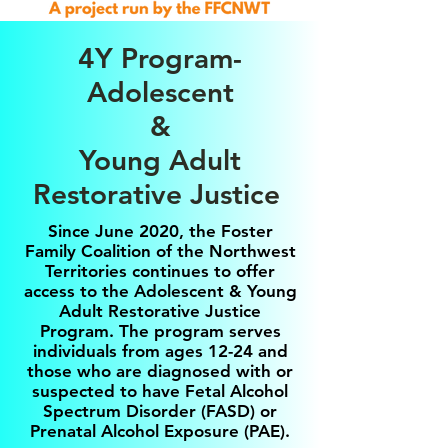
4Y Program-
Adolescent
&
Young Adult
Restorative Justice
Since June 2020, the Foster
Family Coalition of the Northwest
Territories continues to offer
access to the Adolescent & Young
Adult Restorative Justice
Program. The program serves
individuals from ages 12-24 and
those who are diagnosed with or
suspected to have Fetal Alcohol
Spectrum Disorder (FASD) or
Prenatal Alcohol Exposure (PAE).