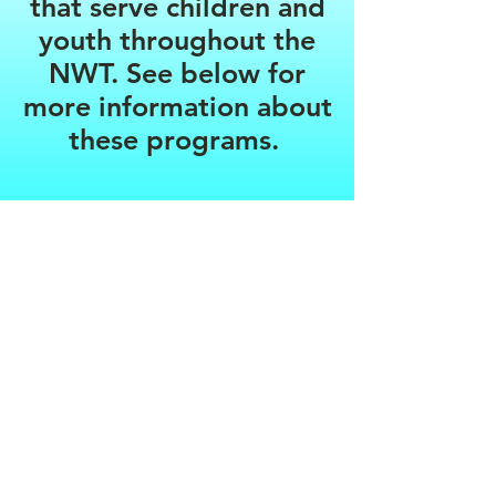
that serve children and
youth throughout the
NWT. See below for
more information about
these programs.