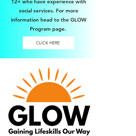
12+ who have experience with
social services. For more
information head to the GLOW
Program page.
CLICK HERE