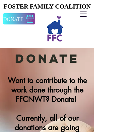
FOSTER FAMILY COALITION
FOSTER FAMILY COALITION
DONATE
Donate
Want to contribute to the
work done through the
FFCNWT? Donate!
Currently, all of our
donations are going