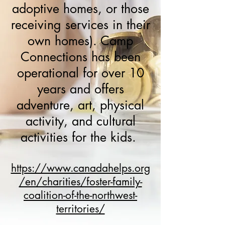
adoptive homes, or those
receiving services in their
own homes). Camp
Connections has been
operational for over 10
years and offers
adventure, art, physical
activity, and cultural
activities for the kids.
https://www.canadahelps.org
/en/charities/foster-family-
coalition-of-the-northwest-
territories/