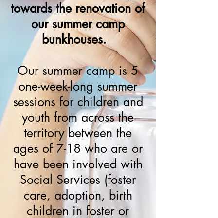
towards the renovation of
our summer camp
bunkhouses.
Our summer camp is 5
one-week-long summer
sessions for children and
youth from across the
territory between the
ages of 7-18 who are or
have been involved with
Social Services (foster
care, adoption, birth
children in foster or