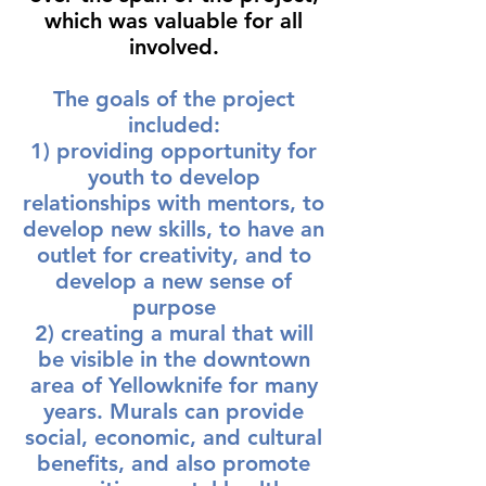
which was valuable for all
involved.
The goals of the project
included:
1) providing opportunity for
youth to develop
relationships with mentors, to
develop new skills, to have an
outlet for creativity, and to
develop a new sense of
purpose
2) creating a mural that will
be visible in the downtown
area of Yellowknife for many
years. Murals can provide
social, economic, and cultural
benefits, and also promote