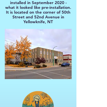
installed in September 2020 -
what it looked like pre-installation.
It is located on the corner of 50th
Street and 52nd Avenue in
Yellowknife, NT