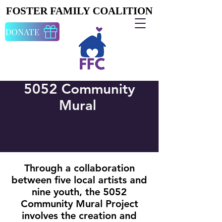
FOSTER FAMILY COALITION
FOSTER FAMILY COALITION
DONATE
5052 Community
Mural
Through a collaboration
between five local artists and
nine youth, the 5052
Community Mural Project
involves the creation and