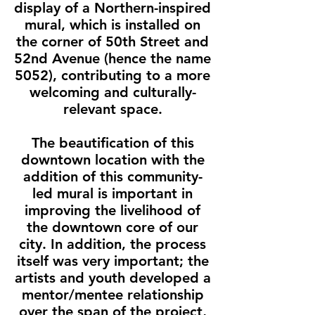
display of a Northern-inspired
mural, which is installed on
the corner of 50th Street and
52nd Avenue (hence the name
5052), contributing to a more
welcoming and culturally-
relevant space.
The beautification of this
downtown location with the
addition of this community-
led mural is important in
improving the livelihood of
the downtown core of our
city. In addition, the process
itself was very important; the
artists and youth developed a
mentor/mentee relationship
over the span of the project,