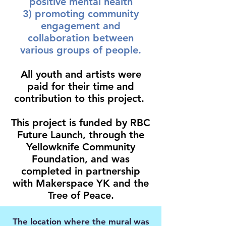
positive mental health
3) promoting community
engagement and
collaboration between
various groups of people.
All youth and artists were
paid for their time and
contribution to this project.
This project is funded by RBC
Future Launch, through the
Yellowknife Community
Foundation, and was
completed in partnership
with Makerspace YK and the
Tree of Peace.
The location where the mural was