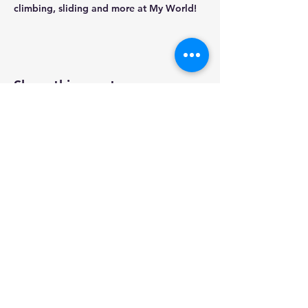
climbing, sliding and more at My World!
Share this event
PROGRAMS
ABOUT
CONTACT
2025
FFCNWT
5125 50th St, Yellowknife, NT