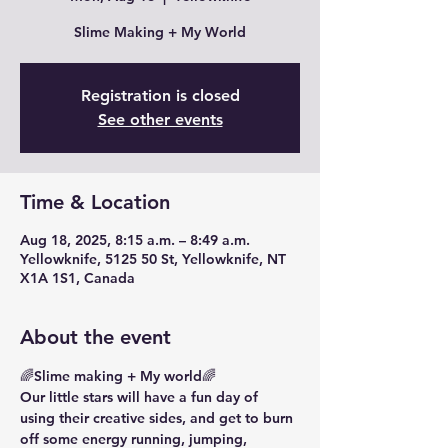
Slime Making + My World
Registration is closed
See other events
Time & Location
Aug 18, 2025, 8:15 a.m. – 8:49 a.m.
Yellowknife, 5125 50 St, Yellowknife, NT
X1A 1S1, Canada
About the event
🌈Slime making + My world🌈
Our little stars will have a fun day of 
using their creative sides, and get to burn 
off some energy running, jumping, 