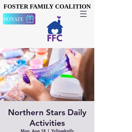
FOSTER FAMILY COALITION
FOSTER FAMILY COALITION
DONATE
Northern Stars Daily
Activities
Mon, Aug 18
  |  
Yellowknife